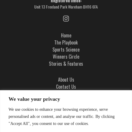
Registered Office:
Unit 13 Freeland Park Wareham BH16 6FA
Home
The Playbook
Sports Science
Winners Circle
Stories & Features
About Us
Contact Us
Ad Integrity Policy
We value your privacy
Terms and Conditions
We use cookies to enhance your browsing experience, serve
Privacy Policy
personalised ads or content, and analyse our traffic. By clicking
Cookie Policy
"Accept All", you consent to our use of cookies.
Cookie Settings