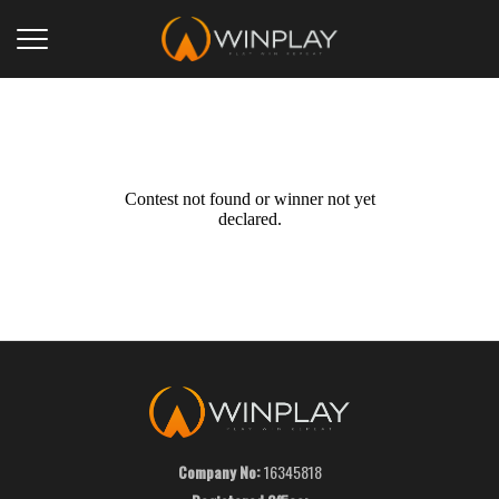
Contest not found or winner not yet
declared.
Company No:
16345818