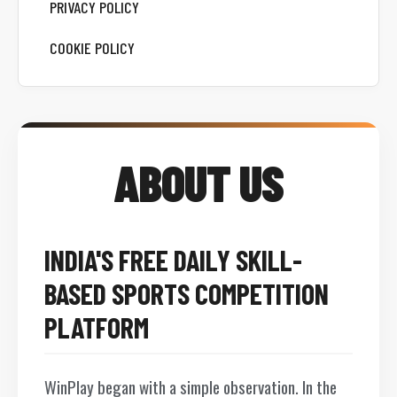
PRIVACY POLICY
COOKIE POLICY
ABOUT US
INDIA'S FREE DAILY SKILL-
BASED SPORTS COMPETITION
PLATFORM
WinPlay began with a simple observation. In the