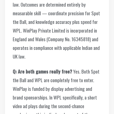
law. Outcomes are determined entirely by
measurable skill — coordinate precision for Spot
the Ball, and knowledge accuracy plus speed for
WPL. WinPlay Private Limited is incorporated in
England and Wales (Company No. 16345818) and
operates in compliance with applicable Indian and
UK law.
Q: Are both games really free?
Yes. Both Spot
the Ball and WPL are completely free to enter.
WinPlay is funded by display advertising and
brand sponsorships. In WPL specifically, a short
video ad plays during the second-chance