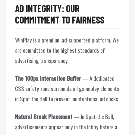
AD INTEGRITY: OUR
COMMITMENT TO FAIRNESS
WinPlay is a premium, ad-supported platform. We
are committed to the highest standards of
advertising transparency.
The 100px Interaction Buffer
— A dedicated
CSS safety zone surrounds all gameplay elements
in Spot the Ball to prevent unintentional ad clicks.
Natural Break Placement
— In Spot the Ball,
advertisements appear only in the lobby before a