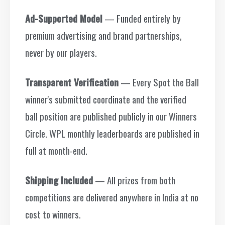
Ad-Supported Model
— Funded entirely by
premium advertising and brand partnerships,
never by our players.
Transparent Verification
— Every Spot the Ball
winner's submitted coordinate and the verified
ball position are published publicly in our Winners
Circle. WPL monthly leaderboards are published in
full at month-end.
Shipping Included
— All prizes from both
competitions are delivered anywhere in India at no
cost to winners.