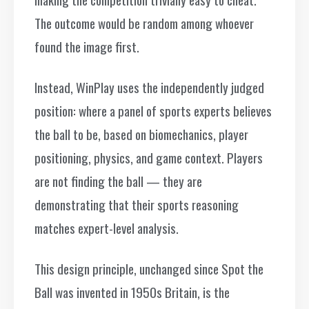
The outcome would be random among whoever
found the image first.
Instead, WinPlay uses the independently judged
position: where a panel of sports experts believes
the ball to be, based on biomechanics, player
positioning, physics, and game context. Players
are not finding the ball — they are
demonstrating that their sports reasoning
matches expert-level analysis.
This design principle, unchanged since Spot the
Ball was invented in 1950s Britain, is the