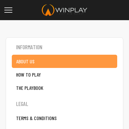
INFORMATION
ABOUT US
HOW TO PLAY
THE PLAYBOOK
LEGAL
TERMS & CONDITIONS