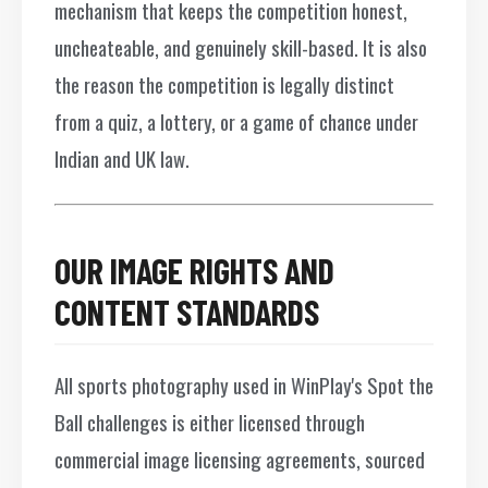
mechanism that keeps the competition honest,
uncheateable, and genuinely skill-based. It is also
the reason the competition is legally distinct
from a quiz, a lottery, or a game of chance under
Indian and UK law.
OUR IMAGE RIGHTS AND
CONTENT STANDARDS
All sports photography used in WinPlay's Spot the
Ball challenges is either licensed through
commercial image licensing agreements, sourced