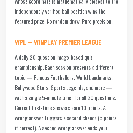
whose coordinate is mathematically closest to the
independently verified ball position wins the
featured prize. No random draw. Pure precision.
WPL — WINPLAY PREMIER LEAGUE
A daily 20-question image-based quiz
championship. Each session presents a different
topic — Famous Footballers, World Landmarks,
Bollywood Stars, Sports Legends, and more —
with a single 5-minute timer for all 20 questions.
Correct first-time answers earn 10 points. A
wrong answer triggers a second chance (5 points
if correct). A second wrong answer ends your