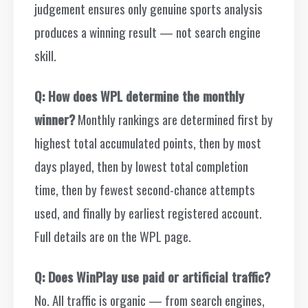
judgement ensures only genuine sports analysis
produces a winning result — not search engine
skill.
Q: How does WPL determine the monthly
winner?
Monthly rankings are determined first by
highest total accumulated points, then by most
days played, then by lowest total completion
time, then by fewest second-chance attempts
used, and finally by earliest registered account.
Full details are on the WPL page.
Q: Does WinPlay use paid or artificial traffic?
No. All traffic is organic — from search engines,