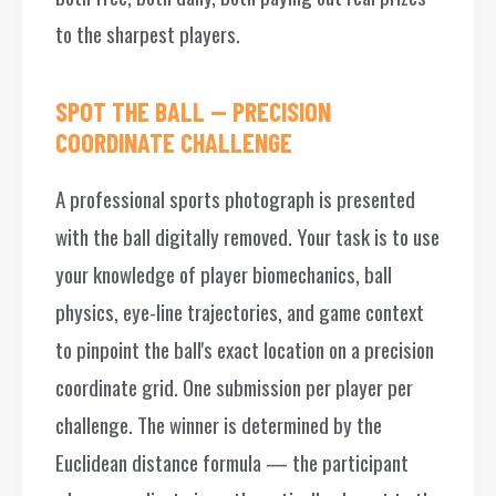
to the sharpest players.
SPOT THE BALL — PRECISION
COORDINATE CHALLENGE
A professional sports photograph is presented
with the ball digitally removed. Your task is to use
your knowledge of player biomechanics, ball
physics, eye-line trajectories, and game context
to pinpoint the ball's exact location on a precision
coordinate grid. One submission per player per
challenge. The winner is determined by the
Euclidean distance formula — the participant