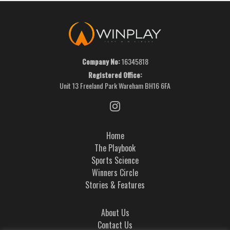
Company No:
16345818
Registered Office:
Unit 13 Freeland Park Wareham BH16 6FA
Home
The Playbook
Sports Science
Winners Circle
Stories & Features
About Us
Contact Us