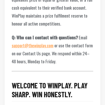
cash equivalent to their verified bank account.
WinPlay maintains a prize fulfilment reserve to
honour all active competitions.
Q: Who can I contact with questions?
Email
support@thewinplay.com
or use the contact form
on our Contact Us page. We respond within 24–
48 hours, Monday to Friday.
WELCOME TO WINPLAY. PLAY
SHARP. WIN HONESTLY.