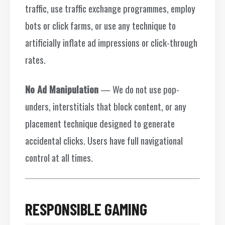
traffic, use traffic exchange programmes, employ
bots or click farms, or use any technique to
artificially inflate ad impressions or click-through
rates.
No Ad Manipulation
— We do not use pop-
unders, interstitials that block content, or any
placement technique designed to generate
accidental clicks. Users have full navigational
control at all times.
RESPONSIBLE GAMING