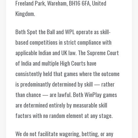
Freeland Park, Wareham, BH16 6FA, United
Kingdom.
Both Spot the Ball and WPL operate as skill-
based competitions in strict compliance with
applicable Indian and UK law. The Supreme Court
of India and multiple High Courts have
consistently held that games where the outcome
is predominantly determined by skill — rather
than chance — are lawful. Both WinPlay games
are determined entirely by measurable skill
factors with no random element at any stage.
We do not facilitate wagering, betting, or any