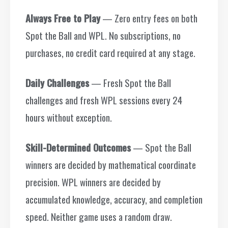
Always Free to Play
— Zero entry fees on both
Spot the Ball and WPL. No subscriptions, no
purchases, no credit card required at any stage.
Daily Challenges
— Fresh Spot the Ball
challenges and fresh WPL sessions every 24
hours without exception.
Skill-Determined Outcomes
— Spot the Ball
winners are decided by mathematical coordinate
precision. WPL winners are decided by
accumulated knowledge, accuracy, and completion
speed. Neither game uses a random draw.