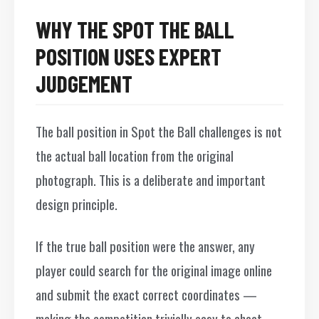
WHY THE SPOT THE BALL
POSITION USES EXPERT
JUDGEMENT
The ball position in Spot the Ball challenges is not
the actual ball location from the original
photograph. This is a deliberate and important
design principle.
If the true ball position were the answer, any
player could search for the original image online
and submit the exact correct coordinates —
making the competition trivially easy to cheat.