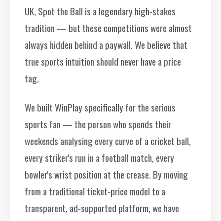
UK, Spot the Ball is a legendary high-stakes
tradition — but these competitions were almost
always hidden behind a paywall. We believe that
true sports intuition should never have a price
tag.
We built WinPlay specifically for the serious
sports fan — the person who spends their
weekends analysing every curve of a cricket ball,
every striker's run in a football match, every
bowler's wrist position at the crease. By moving
from a traditional ticket-price model to a
transparent, ad-supported platform, we have