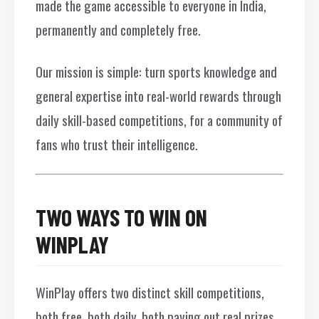
made the game accessible to everyone in India,
permanently and completely free.
Our mission is simple: turn sports knowledge and
general expertise into real-world rewards through
daily skill-based competitions, for a community of
fans who trust their intelligence.
TWO WAYS TO WIN ON
WINPLAY
WinPlay offers two distinct skill competitions,
both free, both daily, both paying out real prizes