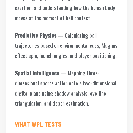
exertion, and understanding how the human body
moves at the moment of ball contact.
Predictive Physics
— Calculating ball
trajectories based on environmental cues, Magnus
effect spin, launch angles, and player positioning.
Spatial Intelligence
— Mapping three-
dimensional sports action onto a two-dimensional
digital plane using shadow analysis, eye-line
triangulation, and depth estimation.
WHAT WPL TESTS