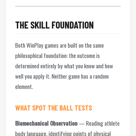
THE SKILL FOUNDATION
Both WinPlay games are built on the same
philosophical foundation: the outcome is
determined entirely by what you know and how
well you apply it. Neither game has a random
element.
WHAT SPOT THE BALL TESTS
Biomechanical Observation
— Reading athlete
body language, identifying points of physical