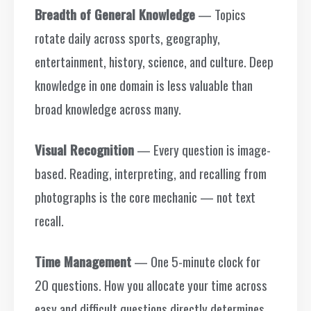
Breadth of General Knowledge
— Topics
rotate daily across sports, geography,
entertainment, history, science, and culture. Deep
knowledge in one domain is less valuable than
broad knowledge across many.
Visual Recognition
— Every question is image-
based. Reading, interpreting, and recalling from
photographs is the core mechanic — not text
recall.
Time Management
— One 5-minute clock for
20 questions. How you allocate your time across
easy and difficult questions directly determines