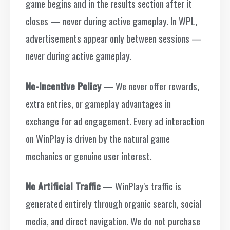
game begins and in the results section after it
closes — never during active gameplay. In WPL,
advertisements appear only between sessions —
never during active gameplay.
No-Incentive Policy
— We never offer rewards,
extra entries, or gameplay advantages in
exchange for ad engagement. Every ad interaction
on WinPlay is driven by the natural game
mechanics or genuine user interest.
No Artificial Traffic
— WinPlay's traffic is
generated entirely through organic search, social
media, and direct navigation. We do not purchase