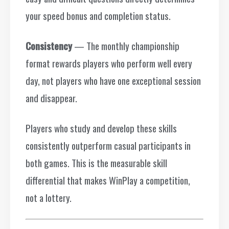
your speed bonus and completion status.
Consistency
— The monthly championship
format rewards players who perform well every
day, not players who have one exceptional session
and disappear.
Players who study and develop these skills
consistently outperform casual participants in
both games. This is the measurable skill
differential that makes WinPlay a competition,
not a lottery.