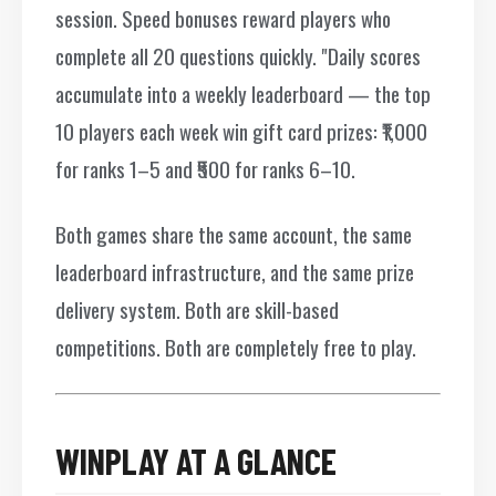
session. Speed bonuses reward players who
complete all 20 questions quickly. "Daily scores
accumulate into a weekly leaderboard — the top
10 players each week win gift card prizes: ₹1,000
for ranks 1–5 and ₹500 for ranks 6–10.
Both games share the same account, the same
leaderboard infrastructure, and the same prize
delivery system. Both are skill-based
competitions. Both are completely free to play.
WINPLAY AT A GLANCE