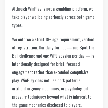
Although WinPlay is not a gambling platform, we
take player wellbeing seriously across both game
types.
We enforce a strict 18+ age requirement, verified
at registration. Our daily format — one Spot the
Ball challenge and one WPL session per day — is
intentionally designed for brief, focused
engagement rather than extended compulsive
play. WinPlay does not use dark patterns,
artificial urgency mechanics, or psychological
pressure techniques beyond what is inherent to
the game mechanics disclosed to players.