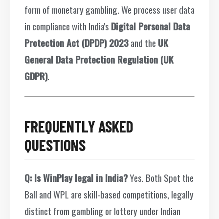
form of monetary gambling. We process user data
in compliance with India's
Digital Personal Data
Protection Act (DPDP) 2023
and the
UK
General Data Protection Regulation (UK
GDPR)
.
FREQUENTLY ASKED
QUESTIONS
Q: Is WinPlay legal in India?
Yes. Both Spot the
Ball and WPL are skill-based competitions, legally
distinct from gambling or lottery under Indian