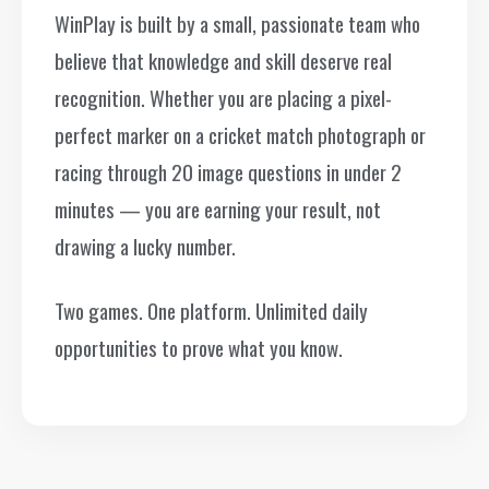
WinPlay is built by a small, passionate team who
believe that knowledge and skill deserve real
recognition. Whether you are placing a pixel-
perfect marker on a cricket match photograph or
racing through 20 image questions in under 2
minutes — you are earning your result, not
drawing a lucky number.
Two games. One platform. Unlimited daily
opportunities to prove what you know.