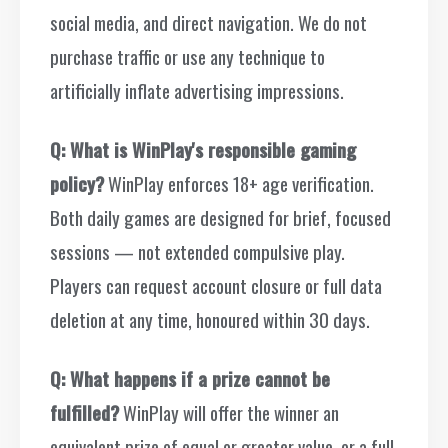
social media, and direct navigation. We do not
purchase traffic or use any technique to
artificially inflate advertising impressions.
Q: What is WinPlay's responsible gaming
policy?
WinPlay enforces 18+ age verification.
Both daily games are designed for brief, focused
sessions — not extended compulsive play.
Players can request account closure or full data
deletion at any time, honoured within 30 days.
Q: What happens if a prize cannot be
fulfilled?
WinPlay will offer the winner an
equivalent prize of equal or greater value, or a full