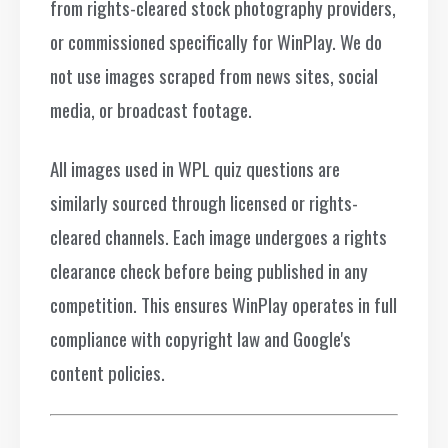
from rights-cleared stock photography providers,
or commissioned specifically for WinPlay. We do
not use images scraped from news sites, social
media, or broadcast footage.
All images used in WPL quiz questions are
similarly sourced through licensed or rights-
cleared channels. Each image undergoes a rights
clearance check before being published in any
competition. This ensures WinPlay operates in full
compliance with copyright law and Google's
content policies.