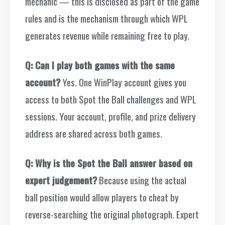
mechanic — this is disclosed as part of the game
rules and is the mechanism through which WPL
generates revenue while remaining free to play.
Q: Can I play both games with the same
account?
Yes. One WinPlay account gives you
access to both Spot the Ball challenges and WPL
sessions. Your account, profile, and prize delivery
address are shared across both games.
Q: Why is the Spot the Ball answer based on
expert judgement?
Because using the actual
ball position would allow players to cheat by
reverse-searching the original photograph. Expert