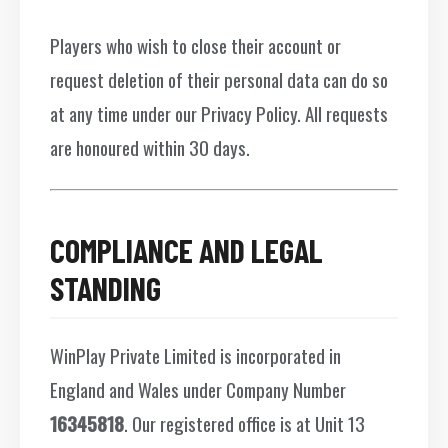
Players who wish to close their account or
request deletion of their personal data can do so
at any time under our Privacy Policy. All requests
are honoured within 30 days.
COMPLIANCE AND LEGAL
STANDING
WinPlay Private Limited is incorporated in
England and Wales under Company Number
16345818
. Our registered office is at Unit 13