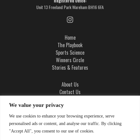
Registered Office:
Unit 13 Freeland Park Wareham BH16 6FA
Home
The Playbook
Sports Science
Winners Circle
Stories & Features
About Us
Contact Us
Ad Integrity Policy
We value your privacy
Terms and Conditions
We use cookies to enhance your browsing experience, serve
Privacy Policy
personalised ads or content, and analyse our traffic. By clicking
Cookie Policy
"Accept All", you consent to our use of cookies.
Cookie Settings