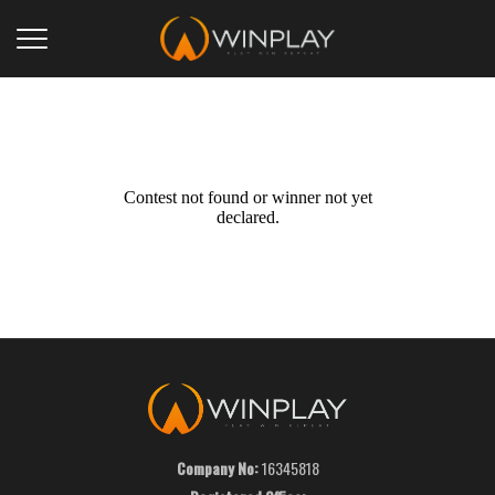
Contest not found or winner not yet
declared.
Company No:
16345818