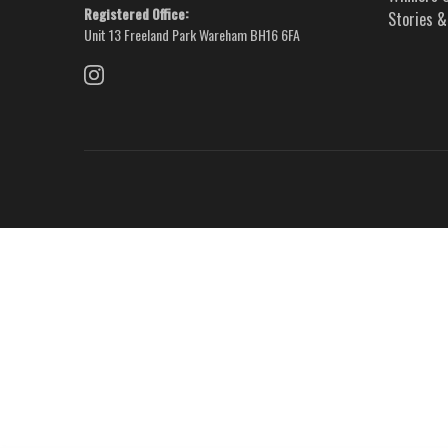
Registered Office:
Stories &
Unit 13 Freeland Park Wareham BH16 6FA