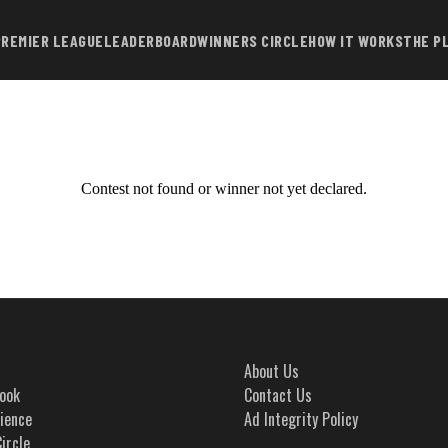
PREMIER LEAGUE
LEADERBOARD
WINNERS CIRCLE
HOW IT WORKS
THE P
Contest not found or winner not yet declared.
About Us
ook
Contact Us
ience
Ad Integrity Policy
ircle