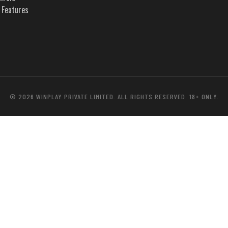
 Features
© 2026 WINPLAY PRIVATE LIMITED. ALL RIGHTS RESERVED. 18+ ONLY.