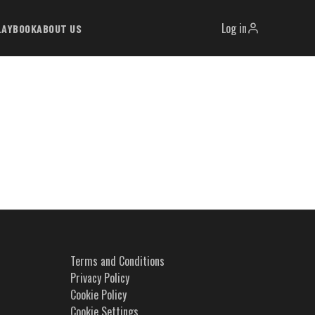
Log in
LAYBOOK
ABOUT US
Terms and Conditions
Privacy Policy
Cookie Policy
Cookie Settings