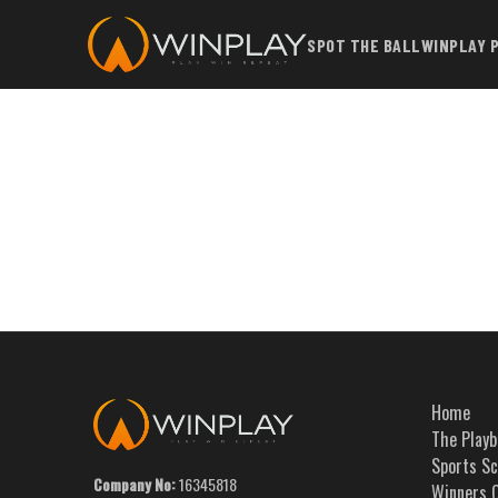
SPOT THE BALL
WINPLAY 
Home
The Playb
Sports Sc
Company No:
16345818
Winners C