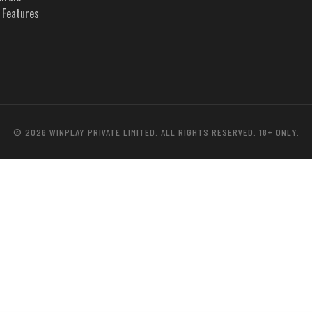
 Features
© 2026 WINPLAY PRIVATE LIMITED. ALL RIGHTS RESERVED. 18+ ONLY.