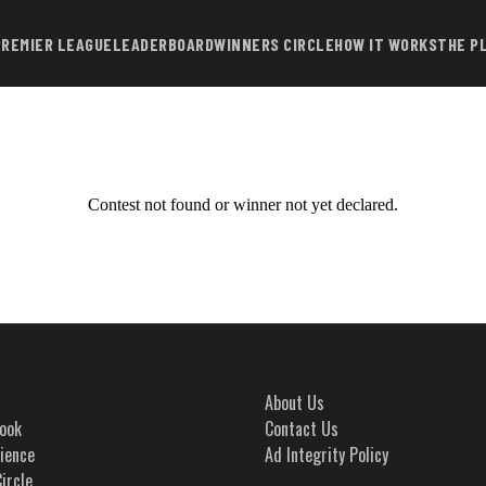
PREMIER LEAGUE
LEADERBOARD
WINNERS CIRCLE
HOW IT WORKS
THE P
Contest not found or winner not yet declared.
About Us
ook
Contact Us
ience
Ad Integrity Policy
ircle