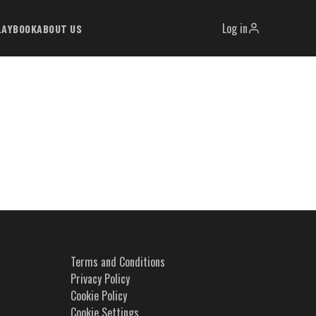
Log in
LAYBOOK
ABOUT US
Terms and Conditions
Privacy Policy
Cookie Policy
Cookie Settings