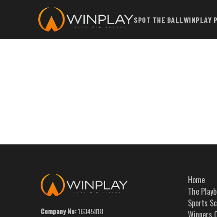
SPOT THE BALL
WINPLAY 
Home
The Playb
Sports Sc
Company No:
16345818
Winners C