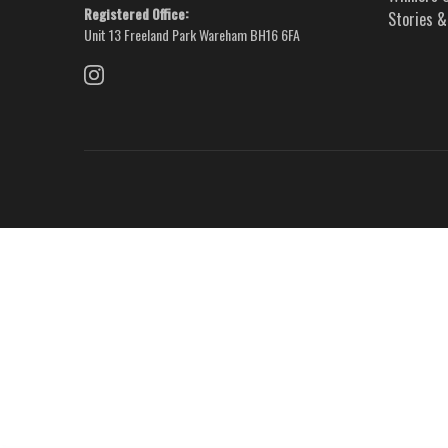
Registered Office:
Stories &
Unit 13 Freeland Park Wareham BH16 6FA