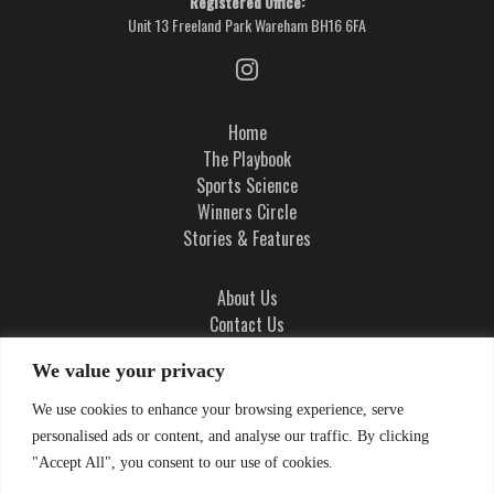
Registered Office:
Unit 13 Freeland Park Wareham BH16 6FA
Home
The Playbook
Sports Science
Winners Circle
Stories & Features
About Us
Contact Us
Ad Integrity Policy
We value your privacy
Terms and Conditions
We use cookies to enhance your browsing experience, serve
Privacy Policy
personalised ads or content, and analyse our traffic. By clicking
Cookie Policy
"Accept All", you consent to our use of cookies.
Cookie Settings