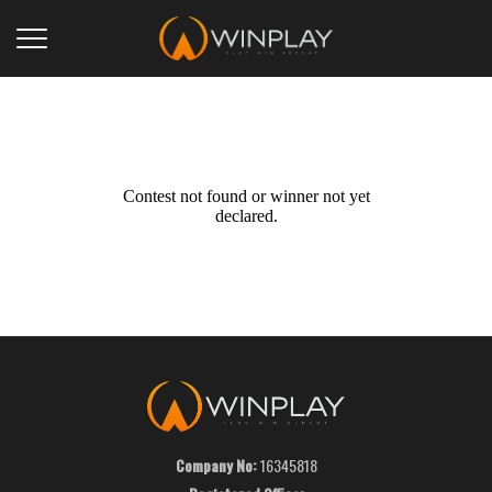
Contest not found or winner not yet
declared.
Company No:
16345818