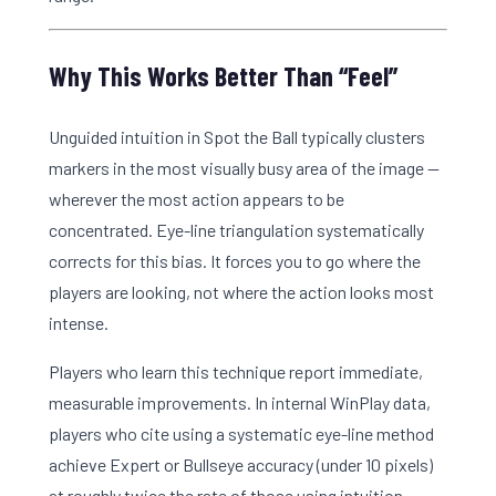
Why This Works Better Than “Feel”
Unguided intuition in Spot the Ball typically clusters
markers in the most visually busy area of the image —
wherever the most action appears to be
concentrated. Eye-line triangulation systematically
corrects for this bias. It forces you to go where the
players are looking, not where the action looks most
intense.
Players who learn this technique report immediate,
measurable improvements. In internal WinPlay data,
players who cite using a systematic eye-line method
achieve Expert or Bullseye accuracy (under 10 pixels)
at roughly twice the rate of those using intuition