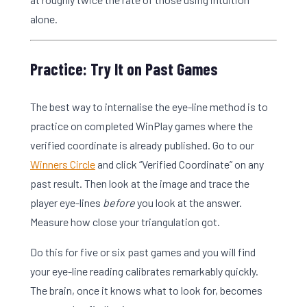
alone.
Practice: Try It on Past Games
The best way to internalise the eye-line method is to
practice on completed WinPlay games where the
verified coordinate is already published. Go to our
Winners Circle
and click “Verified Coordinate” on any
past result. Then look at the image and trace the
player eye-lines
before
you look at the answer.
Measure how close your triangulation got.
Do this for five or six past games and you will find
your eye-line reading calibrates remarkably quickly.
The brain, once it knows what to look for, becomes