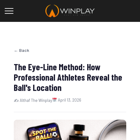
← Back
The Eye-Line Method: How
Professional Athletes Reveal the
Ball's Location
April 13, 2026
✍ Althaf The Winplay