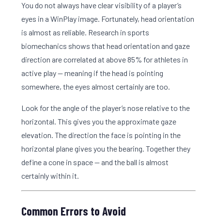
You do not always have clear visibility of a player’s
eyes in a WinPlay image. Fortunately, head orientation
is almost as reliable. Research in sports
biomechanics shows that head orientation and gaze
direction are correlated at above 85% for athletes in
active play — meaning if the head is pointing
somewhere, the eyes almost certainly are too.
Look for the angle of the player’s nose relative to the
horizontal. This gives you the approximate gaze
elevation. The direction the face is pointing in the
horizontal plane gives you the bearing. Together they
define a cone in space — and the ball is almost
certainly within it.
Common Errors to Avoid