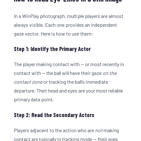
In a WinPlay photograph, multiple players are almost
always visible. Each one provides an independent
gaze vector. Here is how to use them:
Step 1: Identify the Primary Actor
The player making contact with — or most recently in
contact with — the ball will have their gaze
on the
contact zone
or tracking the ball’s immediate
departure. Their head and eyes are your most reliable
primary data point.
Step 2: Read the Secondary Actors
Players adjacent to the action who are
not
making
contact are typically in tracking mode — their eyes