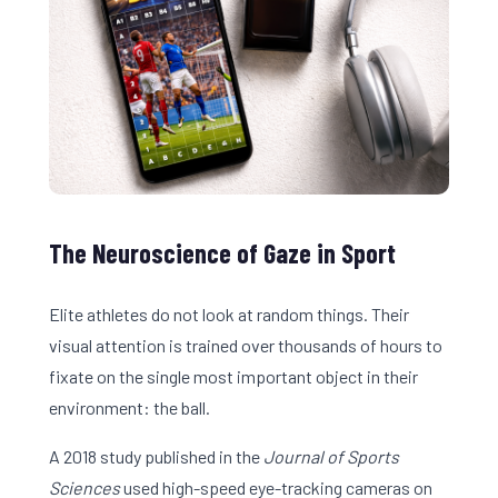
The Neuroscience of Gaze in Sport
Elite athletes do not look at random things. Their
visual attention is trained over thousands of hours to
fixate on the single most important object in their
environment: the ball.
A 2018 study published in the
Journal of Sports
Sciences
used high-speed eye-tracking cameras on