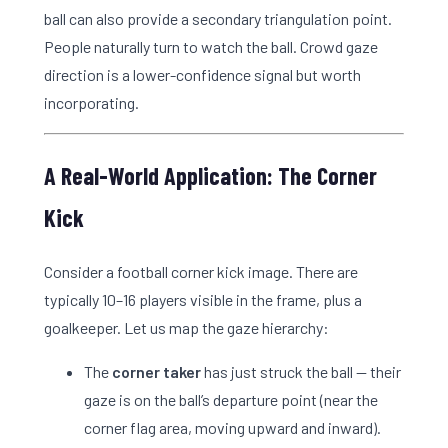
ball can also provide a secondary triangulation point.
People naturally turn to watch the ball. Crowd gaze
direction is a lower-confidence signal but worth
incorporating.
A Real-World Application: The Corner
Kick
Consider a football corner kick image. There are
typically 10–16 players visible in the frame, plus a
goalkeeper. Let us map the gaze hierarchy:
The
corner taker
has just struck the ball — their
gaze is on the ball’s departure point (near the
corner flag area, moving upward and inward).