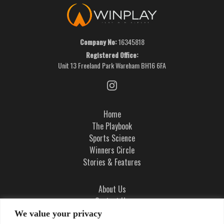
Company No:
16345818
Registered Office:
Unit 13 Freeland Park Wareham BH16 6FA
Home
The Playbook
Sports Science
Winners Circle
Stories & Features
About Us
Contact Us
Ad Integrity Policy
We value your privacy