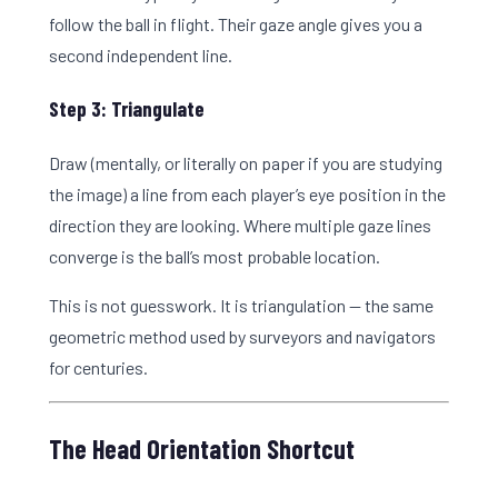
follow the ball in flight. Their gaze angle gives you a
second independent line.
Step 3: Triangulate
Draw (mentally, or literally on paper if you are studying
the image) a line from each player’s eye position in the
direction they are looking. Where multiple gaze lines
converge is the ball’s most probable location.
This is not guesswork. It is triangulation — the same
geometric method used by surveyors and navigators
for centuries.
The Head Orientation Shortcut