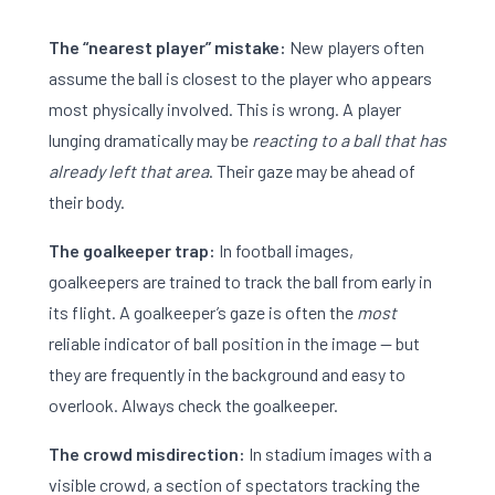
The “nearest player” mistake:
New players often
assume the ball is closest to the player who appears
most physically involved. This is wrong. A player
lunging dramatically may be
reacting to a ball that has
already left that area
. Their gaze may be ahead of
their body.
The goalkeeper trap:
In football images,
goalkeepers are trained to track the ball from early in
its flight. A goalkeeper’s gaze is often the
most
reliable indicator of ball position in the image — but
they are frequently in the background and easy to
overlook. Always check the goalkeeper.
The crowd misdirection:
In stadium images with a
visible crowd, a section of spectators tracking the