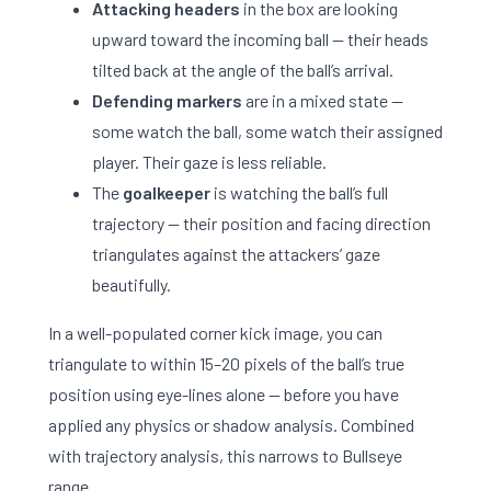
Attacking headers
in the box are looking
upward toward the incoming ball — their heads
tilted back at the angle of the ball’s arrival.
Defending markers
are in a mixed state —
some watch the ball, some watch their assigned
player. Their gaze is less reliable.
The
goalkeeper
is watching the ball’s full
trajectory — their position and facing direction
triangulates against the attackers’ gaze
beautifully.
In a well-populated corner kick image, you can
triangulate to within 15–20 pixels of the ball’s true
position using eye-lines alone — before you have
applied any physics or shadow analysis. Combined
with trajectory analysis, this narrows to Bullseye
range.