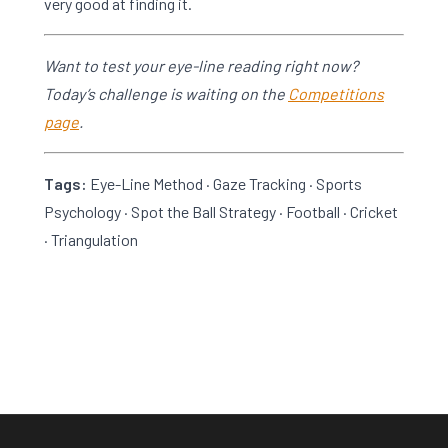
very good at finding it.
Want to test your eye-line reading right now?
Today’s challenge is waiting on the
Competitions
page
.
Tags:
Eye-Line Method · Gaze Tracking · Sports
Psychology · Spot the Ball Strategy · Football · Cricket
· Triangulation