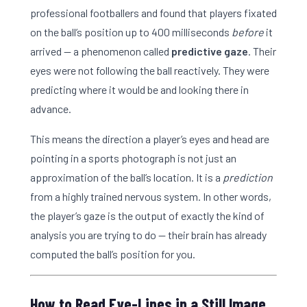
professional footballers and found that players fixated
on the ball’s position up to 400 milliseconds
before
it
arrived — a phenomenon called
predictive gaze
. Their
eyes were not following the ball reactively. They were
predicting where it would be and looking there in
advance.
This means the direction a player’s eyes and head are
pointing in a sports photograph is not just an
approximation of the ball’s location. It is a
prediction
from a highly trained nervous system. In other words,
the player’s gaze is the output of exactly the kind of
analysis you are trying to do — their brain has already
computed the ball’s position for you.
How to Read Eye-Lines in a Still Image