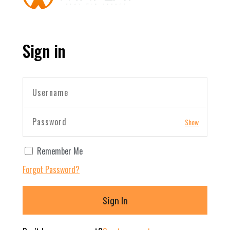
Sign in
Show
Remember Me
Forgot Password?
Sign In