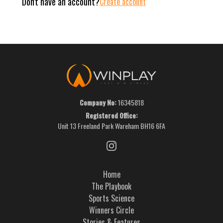
Don't have an account?
Create account
Company No:
16345818
Registered Office:
Unit 13 Freeland Park Wareham BH16 6FA
Home
The Playbook
Sports Science
Winners Circle
Stories & Features